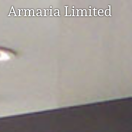
Armaria Limited