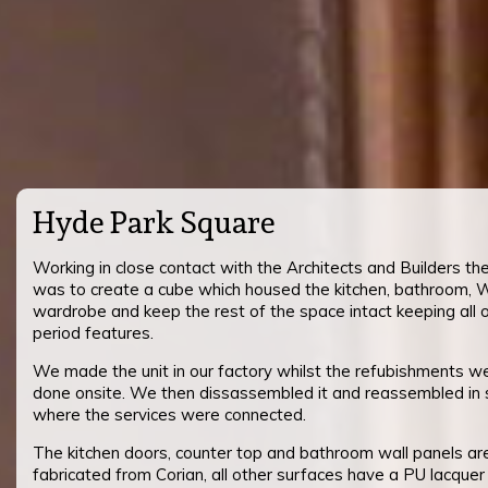
Hyde Park Square
Working in close contact with the Architects and Builders th
was to create a cube which housed the kitchen, bathroom,
wardrobe and keep the rest of the space intact keeping all 
period features.
We made the unit in our factory whilst the refubishments w
done onsite. We then dissassembled it and reassembled in 
where the services were connected.
The kitchen doors, counter top and bathroom wall panels are
fabricated from Corian, all other surfaces have a PU lacquer f