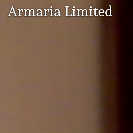
Armaria Limited